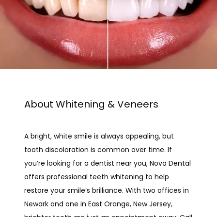
About Whitening & Veneers
A bright, white smile is always appealing, but 
tooth discoloration is common over time. If 
you’re looking for a dentist near you, Nova Dental 
HOME
offers professional teeth whitening to help 
restore your smile’s brilliance. With two offices in 
Newark and one in East Orange, New Jersey, 
ABOUT