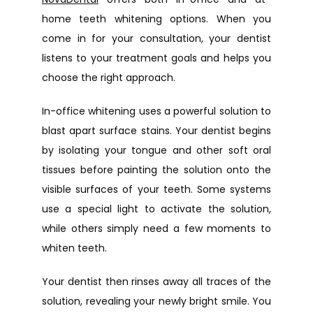
home teeth whitening options. When you 
come in for your consultation, your dentist 
listens to your treatment goals and helps you 
choose the right approach.
In-office whitening uses a powerful solution to 
blast apart surface stains. Your dentist begins 
by isolating your tongue and other soft oral 
tissues before painting the solution onto the 
visible surfaces of your teeth. Some systems 
use a special light to activate the solution, 
while others simply need a few moments to 
whiten teeth.
Your dentist then rinses away all traces of the 
solution, revealing your newly bright smile. You 