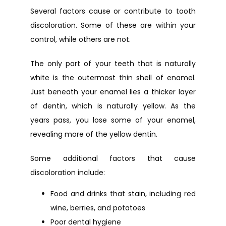
Several factors cause or contribute to tooth 
discoloration. Some of these are within your 
control, while others are not.
URGENT CARE
The only part of your teeth that is naturally 
white is the outermost thin shell of enamel. 
Just beneath your enamel lies a thicker layer 
of dentin, which is naturally yellow. As the 
years pass, you lose some of your enamel, 
revealing more of the yellow dentin.
Some additional factors that cause 
discoloration include:
Food and drinks that stain, including red
wine, berries, and potatoes
Poor dental hygiene