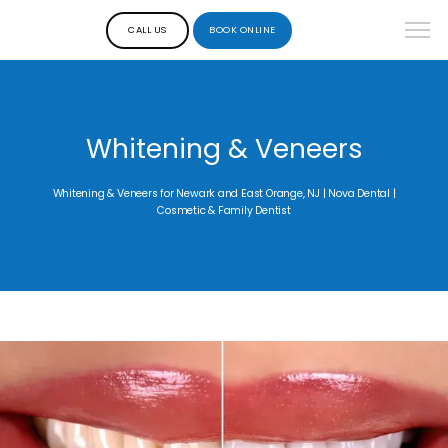
CALL US
BOOK ONLINE
Whitening & Veneers
Whitening & Veneers for Newark and East Orange, NJ | Nova Dental |
Cosmetic & Family Dentist