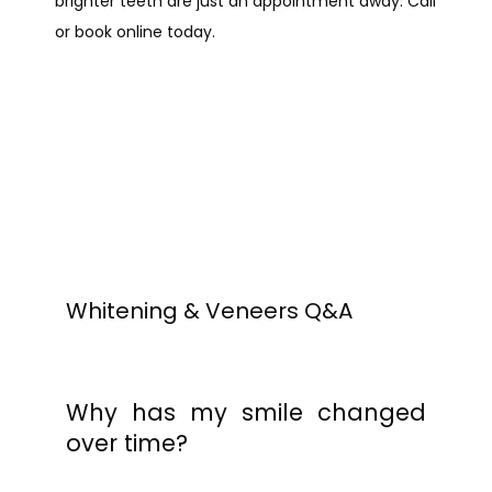
brighter teeth are just an appointment away. Call 
or book online today.
PROVIDERS
SERVICES
REVIEWS
Whitening & Veneers Q&A
BLOG
Why has my smile changed
over time?