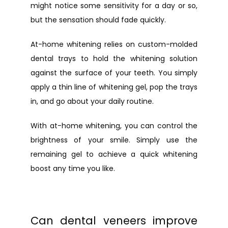
might notice some sensitivity for a day or so, 
but the sensation should fade quickly.
At-home whitening relies on custom-molded 
dental trays to hold the whitening solution 
against the surface of your teeth. You simply 
apply a thin line of whitening gel, pop the trays 
in, and go about your daily routine.
With at-home whitening, you can control the 
brightness of your smile. Simply use the 
remaining gel to achieve a quick whitening 
boost any time you like.
Can dental veneers improve