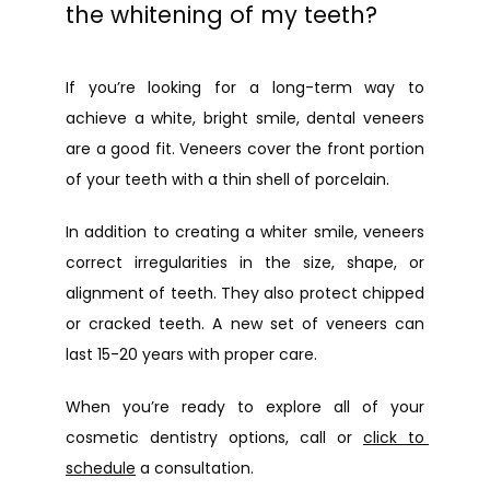
the whitening of my teeth?
If you’re looking for a long-term way to 
achieve a white, bright smile, dental veneers 
are a good fit. Veneers cover the front portion 
of your teeth with a thin shell of porcelain.
In addition to creating a whiter smile, veneers 
correct irregularities in the size, shape, or 
alignment of teeth. They also protect chipped 
or cracked teeth. A new set of veneers can 
last 15-20 years with proper care.
When you’re ready to explore all of your 
cosmetic dentistry options, call or 
click to 
schedule
 a consultation.