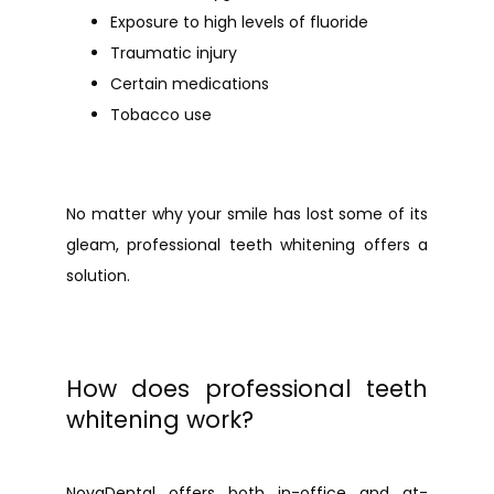
Exposure to high levels of fluoride
Traumatic injury
Certain medications
Tobacco use
No matter why your smile has lost some of its 
gleam, professional teeth whitening offers a 
solution.
How does professional teeth
whitening work?
NovaDental
 offers both in-office and at-