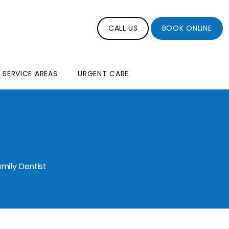
CALL US
BOOK ONLINE
SERVICE AREAS
URGENT CARE
mily Dentist