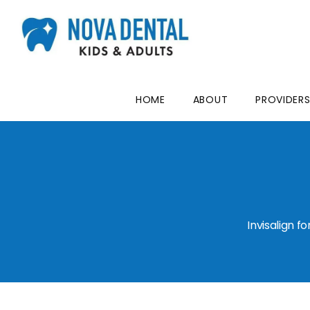
HOME
ABOUT
PROVIDER
Invisalign 