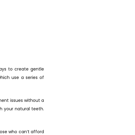
ays to create gentle 
hich use a series of 
ent issues without a 
 your natural teeth. 
hose who can’t afford 