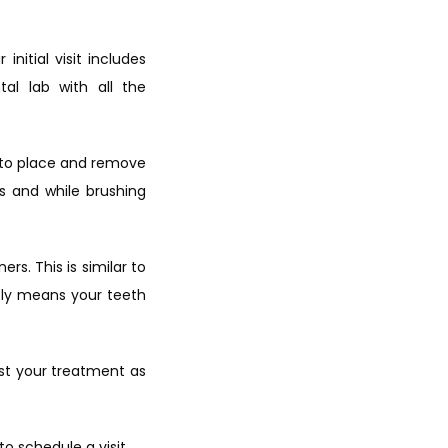
itial visit includes 
al lab with all the 
w to place and remove 
 and while brushing 
s. This is similar to 
ly means your teeth 
st your treatment as 
 to schedule
 a visit.