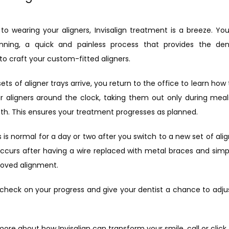
 wearing your aligners, Invisalign treatment is a breeze. Your in
canning, a quick and painless process that provides the dent
o craft your custom-fitted aligners.
ets of aligner trays arrive, you return to the office to learn ho
 aligners around the clock, taking them out only during meals
eth. This ensures your treatment progresses as planned.
is normal for a day or two after you switch to a new set of aligner
occurs after having a wire replaced with metal braces and simp
proved alignment.
ts check on your progress and give your dentist a chance to adju
n more about how Invisalign can transform your smile, call or 
click