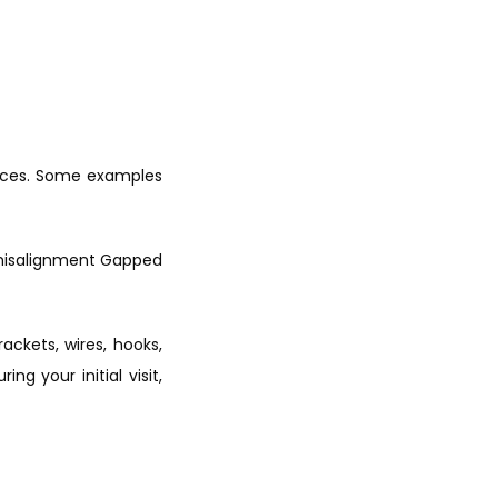
aces. Some examples 
misalignment Gapped 
ckets, wires, hooks, 
g your initial visit, 