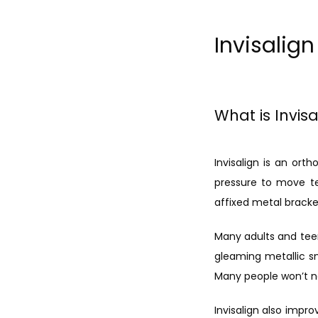
Invisalig
What is Invisa
Invisalign is an ort
pressure to move tee
affixed metal bracke
Many adults and teen
gleaming metallic sm
Many people won’t n
Invisalign also impro