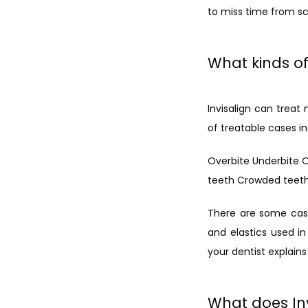
to miss time from sch
What kinds of
Invisalign can trea
of treatable cases in
Overbite Underbite 
teeth Crowded teet
There are some cases
and elastics used in 
your dentist explains
What does Inv