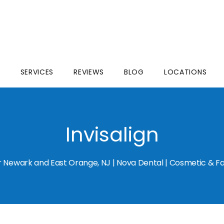
S
SERVICES
REVIEWS
BLOG
LOCATIONS
Invisalign
for Newark and East Orange, NJ | Nova Dental | Cosmetic & Fa