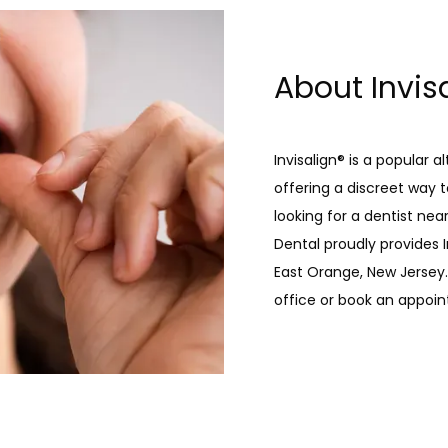
About Invis
Invisalign® is a popular a
offering a discreet way to
looking for a dentist ne
Dental proudly provides I
East Orange, New Jersey. 
office or book an appoin