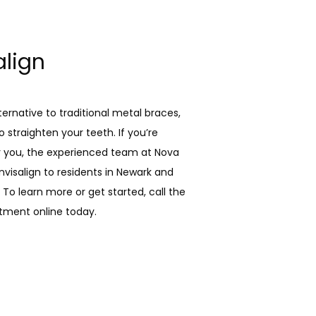
align
lternative to traditional metal braces, 
 straighten your teeth. If you’re 
ar you, the experienced team at Nova 
nvisalign to residents in Newark and 
To learn more or get started, call the 
tment online today.