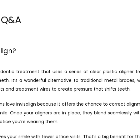
n Q&A
lign?
hodontic treatment that uses a series of clear plastic aligner tr
th. It’s a wonderful alternative to traditional metal braces, w
ts and treatment wires to create pressure that shifts teeth.
s love Invisalign because it offers the chance to correct alignm
ile. Once your aligners are in place, they blend seamlessly with
otice you’re wearing them.
ves your smile with fewer office visits. That’s a big benefit for t