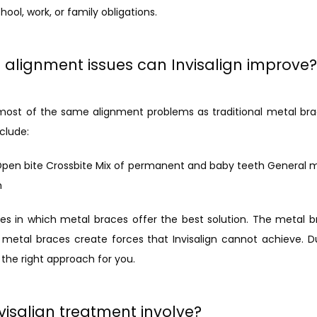
ool, work, or family obligations.
 alignment issues can Invisalign improve?
t most of the same alignment problems as traditional metal br
clude:
Open bite Crossbite Mix of permanent and baby teeth General 
h
 in which metal braces offer the best solution. The metal bra
metal braces create forces that Invisalign cannot achieve. Durin
 the right approach for you.
isalign treatment involve?