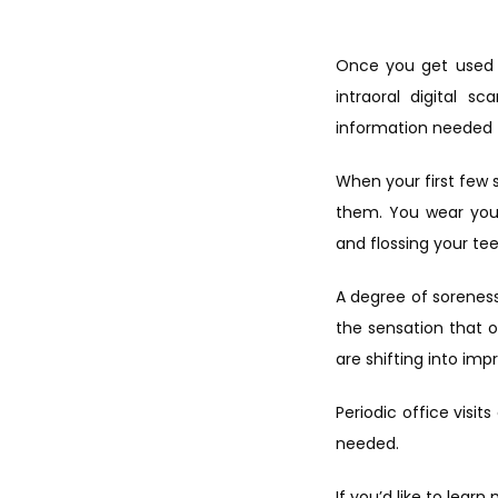
Once you get used to
intraoral digital s
information needed t
When your first few s
them. You wear your
and flossing your te
A degree of soreness 
the sensation that 
are shifting into im
Periodic office visi
needed.
If you’d like to lear