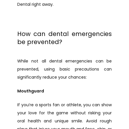
Dental right away.
How can dental emergencies
be prevented?
While not all dental emergencies can be 
prevented, using basic precautions can 
significantly reduce your chances:
Mouthguard
If you’re a sports fan or athlete, you can show 
your love for the game without risking your 
oral health and unique smile. Avoid rough 
plays that injure your mouth and face, chip, or 