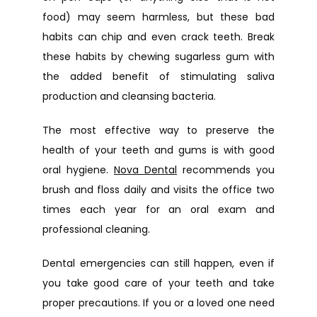
food) may seem harmless, but these bad 
habits can chip and even crack teeth. Break 
these habits by chewing sugarless gum with 
the added benefit of stimulating saliva 
production and cleansing bacteria.
The most effective way to preserve the 
health of your teeth and gums is with good 
oral hygiene. 
Nova Dental
 recommends you 
brush and floss daily and visits the office two 
times each year for an oral exam and 
professional cleaning.
Dental emergencies can still happen, even if 
you take good care of your teeth and take 
proper precautions. If you or a loved one need 