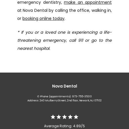
emergency dentistry, 
make an appointment
at Nova Dental by calling the office, walking in, 
or 
booking online today
.
* If you or a loved one is experiencing a life-
threatening emergency, call 911 or go to the 
nearest hospital.
Nova Dental
✆ Phone (appointments): 973-755-3500
Address: 240 Mulberry Street, 2nd floor, Newark, NJ 07102
Average Rating: 4.89/5