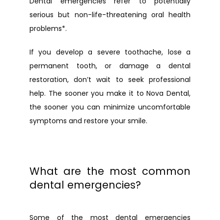
Dental emergencies refer to potentially 
serious but non-life-threatening oral health 
problems*.
If you develop a severe toothache, lose a 
permanent tooth, or damage a dental 
URGENT CARE
restoration, don’t wait to seek professional 
help. The sooner you make it to Nova Dental, 
the sooner you can minimize uncomfortable 
symptoms and restore your smile.
What are the most common
dental emergencies?
Some of the most dental emergencies 