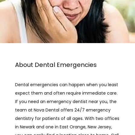
About Dental Emergencies
Dental emergencies can happen when you least 
expect them and often require immediate care. 
If you need an emergency dentist near you, the 
team at Nova Dental offers 24/7 emergency 
HOME
dentistry for patients of all ages. With two offices 
in Newark and one in East Orange, New Jersey, 