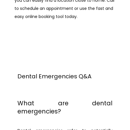
you can easily find a location close to home. Call 
ABOUT
to schedule an appointment or use the fast and 
easy online booking tool today.
PROVIDERS
SERVICES
REVIEWS
Dental Emergencies Q&A
BLOG
What are dental
emergencies?