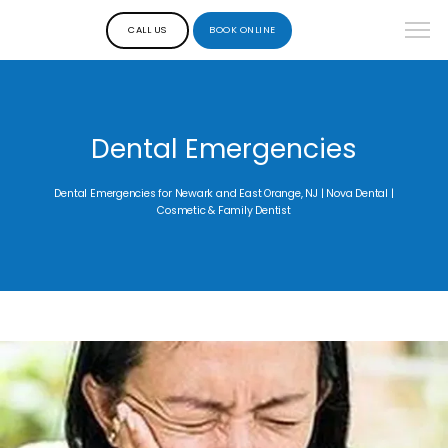
CALL US
BOOK ONLINE
Dental Emergencies
Dental Emergencies for Newark and East Orange, NJ | Nova Dental |
Cosmetic & Family Dentist