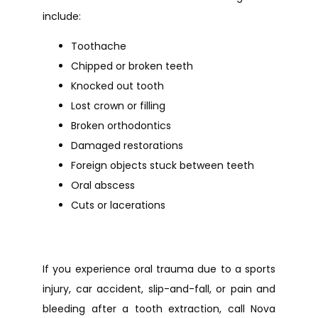
include:
Toothache
Chipped or broken teeth
Knocked out tooth
Lost crown or filling
Broken orthodontics
Damaged restorations
Foreign objects stuck between teeth
Oral abscess
Cuts or lacerations
If you experience oral trauma due to a sports 
injury, car accident, slip-and-fall, or pain and 
bleeding after a tooth extraction, call Nova 