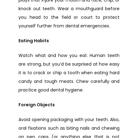
knock out teeth. Wear a mouthguard before 
you head to the field or court to protect 
yourself further from dental emergencies.
Eating Habits
Watch what and how you eat. Human teeth 
are strong, but you’d be surprised at how easy 
it is to crack or chip a tooth when eating hard 
candy and tough meats. Chew carefully and 
practice good dental hygiene.
Foreign Objects
Avoid opening packaging with your teeth. Also, 
oral fixations such as biting nails and chewing 
on pen caps (or anything else that is not 